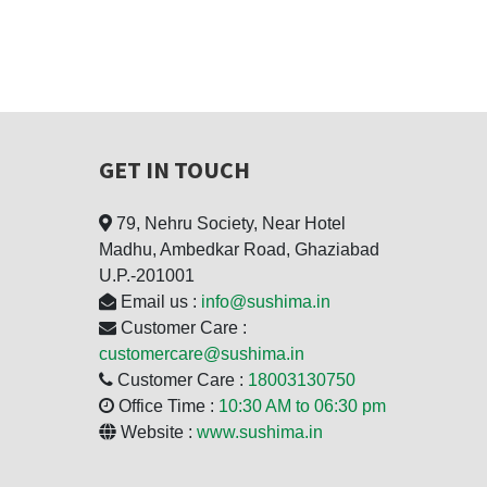
GET IN TOUCH
79, Nehru Society, Near Hotel
Madhu, Ambedkar Road, Ghaziabad
U.P.-201001
Email us :
info@sushima.in
Customer Care :
customercare@sushima.in
Customer Care :
18003130750
Office Time :
10:30 AM to 06:30 pm
Website :
www.sushima.in