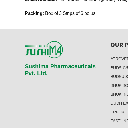
Packing:
Box of 3 Strips of 6 bolus
OUR 
ATROVE
Sushima Pharmaceuticals
BUDSUV
Pvt. Ltd.
BUDSU 
BHUK B
BHUK INJ
DUDH E
ERFOX
FASTUN