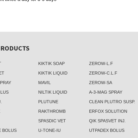
PRODUCTS
T
KIKTIK SOAP
ZEROW-L.F
ET
KIKTIK LIQUID
ZEROW-C.L.F
SPRAY
MAVIL
ZEROW-SA
OLUS
NILTIK LIQUID
A-3-MAG SPRAY
.
PLUTUNE
CLEAN PLUTRO SUSP.
X
RAKTHROMB
ERFOX SOLUTION
SPASDIC VET
QIK SPASVET INJ.
E BOLUS
U-TONE-IU
UTPADEX BOLUS