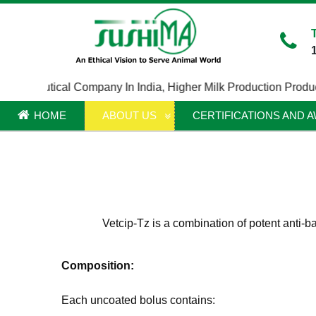
rmaceutical Company In India
,
Higher Milk Production Product I
HOME
ABOUT US
CERTIFICATIONS AND 
Vetcip-Tz is a combination of potent anti-b
Composition:
Each uncoated bolus contains: