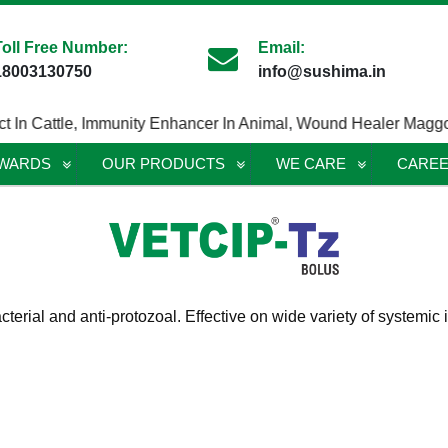
Toll Free Number:
Email:
18003130750
info@sushima.in
n Cattle
,
Immunity Enhancer In Animal
,
Wound Healer Maggotici
AWARDS
OUR PRODUCTS
WE CARE
CARE
acterial and anti-protozoal. Effective on wide variety of systemi