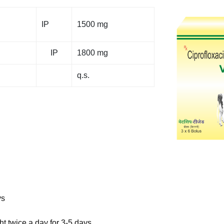
IP
1500 mg
IP
1800 mg
q.s.
ys
t twice a day for 3-5 days