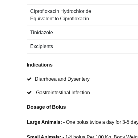
Ciprofloxacin Hydrochloride
Equivalent to Ciprofloxacin
Tinidazole
Excipients
Indications
Diarrhoea and Dysentery
Gastrointestinal Infection
Dosage of Bolus
Large Animals: -
One bolus twice a day for 3-5 da
Small Animals: -
1/4 bolus Per 100 Kg. Body Weigh