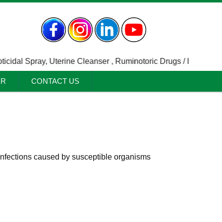
dal Spray
,
Uterine Cleanser
,
Ruminotoric Drugs / Indigestion A
ER
CONTACT US
c infections caused by susceptible organisms