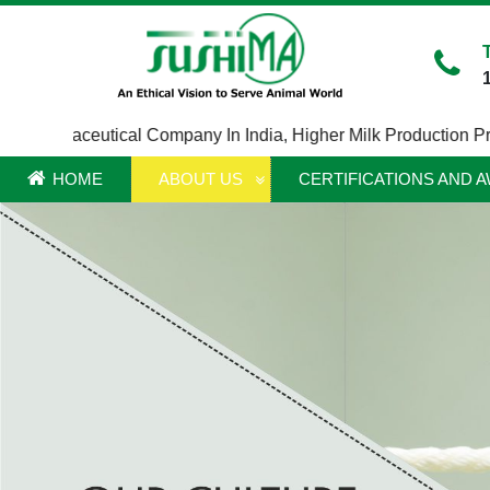
Pharmaceutical Company In India
,
Higher Milk Production Produc
HOME
ABOUT US
CERTIFICATIONS AND 