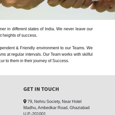
r in different states of India. We never leave our
t heights of success.
dependent & Friendly environment to our Teams. We
 at regular intervals. Our Team works with skilful
 to them in their journey of Success.
GET IN TOUCH
79, Nehru Society, Near Hotel
Madhu, Ambedkar Road, Ghaziabad
U.P.-201001