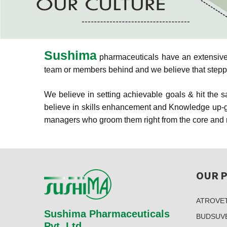
Sushima
pharmaceuticals have an extensive &
team or members behind and we believe that stepping
We believe in setting achievable goals & hit the
believe in skills enhancement and Knowledge up-gr
managers who groom them right from the core and m
OUR 
ATROVE
Sushima Pharmaceuticals
BUDSUV
Pvt. Ltd.