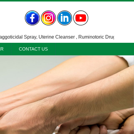
icidal Spray
,
Uterine Cleanser
,
Ruminotoric Drugs / Indigesti
ER
CONTACT US