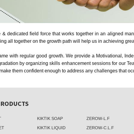
 dedicated field force that works together in an aligned manne
 all together on the growth path will help us in achieving grea
 same with regular good growth. We provide a Motivational, In
adation by organizing skills enhancement sessions for our Teams
ake them confident enough to address any challenges that occur
PRODUCTS
T
KIKTIK SOAP
ZEROW-L.F
ET
KIKTIK LIQUID
ZEROW-C.L.F