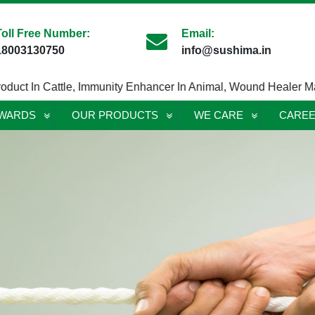
Toll Free Number:
Email:
18003130750
info@sushima.in
t In Cattle
,
Immunity Enhancer In Animal
,
Wound Healer Maggot
AWARDS
OUR PRODUCTS
WE CARE
CARE