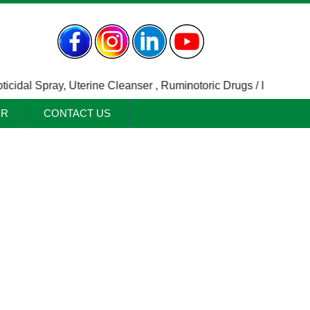
dal Spray
,
Uterine Cleanser
,
Ruminotoric Drugs / Indigestion A
ER
CONTACT US