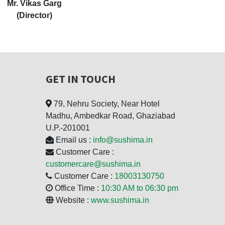
Mr. Vikas Garg
(Director)
GET IN TOUCH
79, Nehru Society, Near Hotel
Madhu, Ambedkar Road, Ghaziabad
U.P.-201001
Email us :
info@sushima.in
Customer Care :
customercare@sushima.in
Customer Care :
18003130750
Office Time :
10:30 AM to 06:30 pm
Website :
www.sushima.in