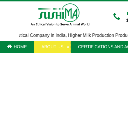
rmaceutical Company In India
,
Higher Milk Production Product In
HOME
ABOUT US
CERTIFICATIONS AND 