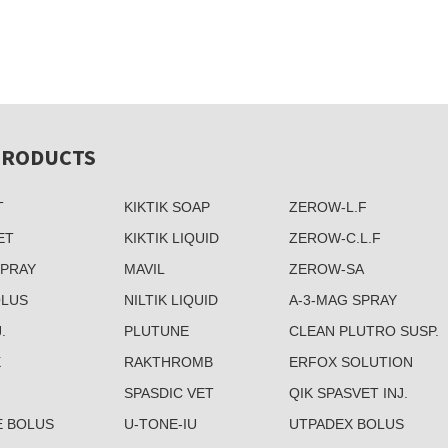
PRODUCTS
T
KIKTIK SOAP
ZEROW-L.F
ET
KIKTIK LIQUID
ZEROW-C.L.F
SPRAY
MAVIL
ZEROW-SA
OLUS
NILTIK LIQUID
A-3-MAG SPRAY
.
PLUTUNE
CLEAN PLUTRO SUSP.
X
RAKTHROMB
ERFOX SOLUTION
SPASDIC VET
QIK SPASVET INJ.
E BOLUS
U-TONE-IU
UTPADEX BOLUS