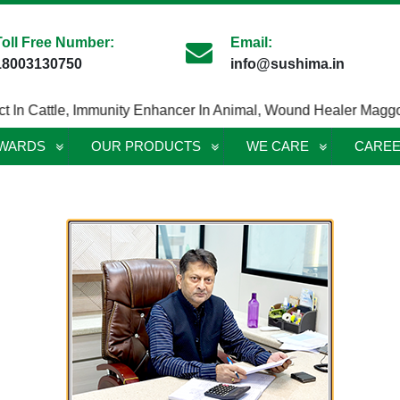
Toll Free Number:
Email:
18003130750
info@sushima.in
 Cattle
,
Immunity Enhancer In Animal
,
Wound Healer Maggotici
AWARDS
OUR PRODUCTS
WE CARE
CARE