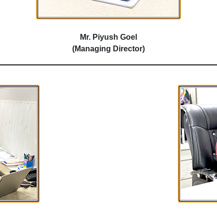
Mr. Piyush Goel
(Managing Director)