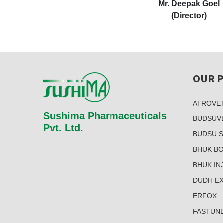
Mr. Deepak Goel
(Director)
OUR 
ATROVE
Sushima Pharmaceuticals
BUDSUV
Pvt. Ltd.
BUDSU 
BHUK B
BHUK INJ
DUDH E
ERFOX
FASTUN